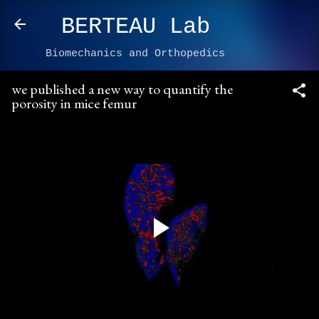
Skip to main content
BERTEAU Lab
Biomechanics and Orthopedics
we published a new way to quantify the
porosity in mice femur