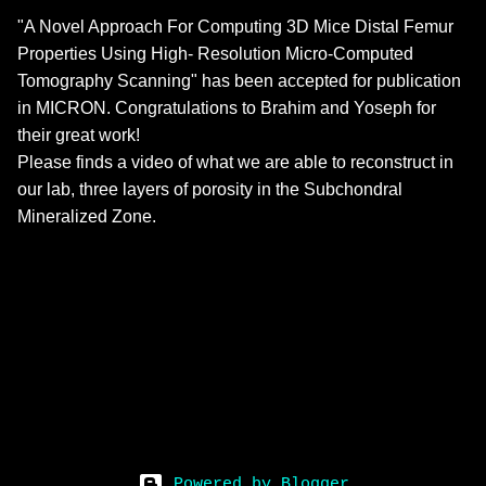
"A Novel Approach For Computing 3D Mice Distal Femur
Properties Using High- Resolution Micro-Computed
Tomography Scanning" has been accepted for publication
in MICRON. Congratulations to Brahim and Yoseph for
their great work!
Please finds a video of what we are able to reconstruct in
our lab, three layers of porosity in the Subchondral
Mineralized Zone.
Powered by Blogger