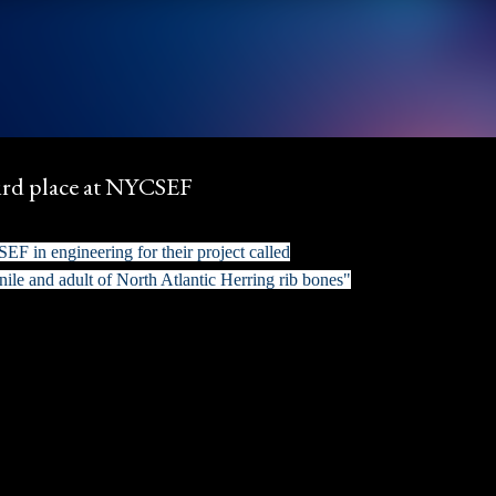
Skip to main content
ird place at NYCSEF
F in engineering for their project called
nile and adult of North Atlantic Herring rib bones"