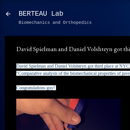
BERTEAU Lab
Biomechanics and Orthopedics
David Spielman and Daniel Volshteyn got th
David Spielman and Daniel Volshteyn got third place at NYCSE
"Comparative analysis of the biomechanical properties of juve
Congratulations guy!